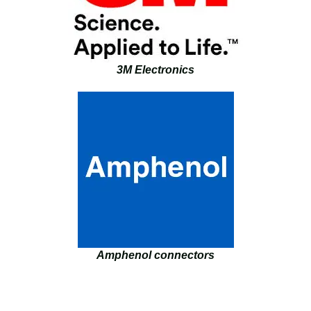
3M Electronics
Amphenol connectors