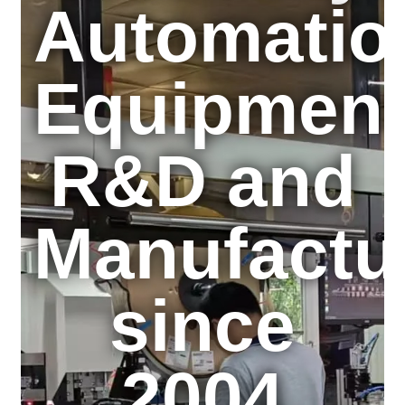
Automatio
Equipmen
R&D and
Manufactu
since
2004