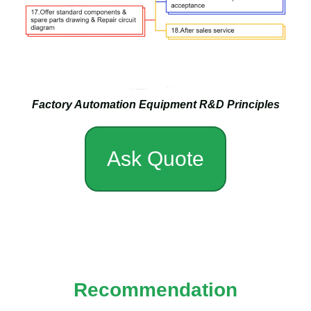
Factory Automation Equipment R&D Principles
Ask Quote
Recommendation