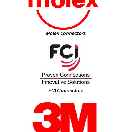
Molex connectors
FCI Connectors