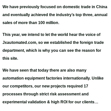
We have previously focused on domestic trade in China
and eventually achieved the industry’s top three, annual
sales of more than 100 million.
This year, we intend to let the world hear the voice of
Jxautomated.com, so we established the foreign trade
department, which is why you can see the reason for
this site.
We have seen that today there are also many
automation equipment factories internationally. Unlike
our competitors, our new projects required 17
processes through strict risk assessment and
experimental validation & high ROI for our clients…