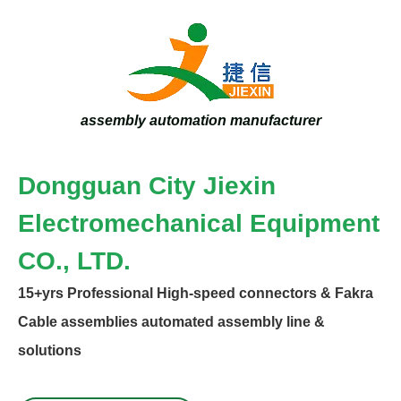
assembly automation manufacturer
Dongguan City Jiexin
Electromechanical Equipment
CO., LTD.
15+yrs
Professional High-speed connectors & Fakra
Specialize
Cable assemblies automated assembly line &
solutions