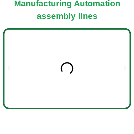
Manufacturing Automation
assembly lines