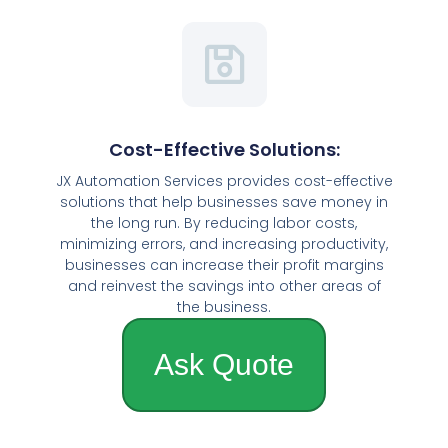
Cost-Effective Solutions:
JX Automation Services provides cost-effective
solutions that help businesses save money in
the long run. By reducing labor costs,
minimizing errors, and increasing productivity,
businesses can increase their profit margins
and reinvest the savings into other areas of
the business.
Ask Quote