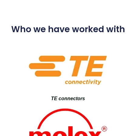
Who we have worked with
TE connectors