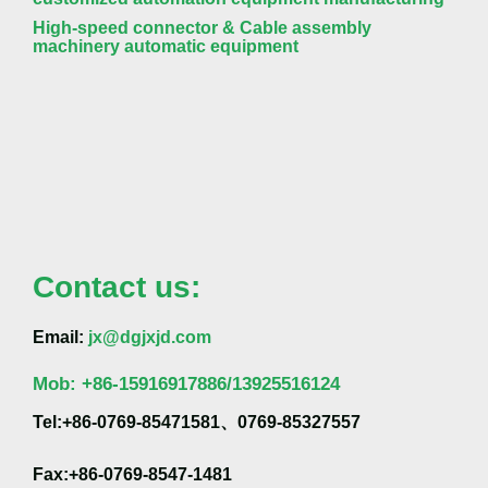
High-speed connector & Cable assembly
machinery automatic equipment
Contact us:
Email:
jx@dgjxjd.com
Mob:
+86-
15916917886/13925516124
Tel:+86-0769-85471581、0769-85327557
Fax:+86-0769-8547-1481