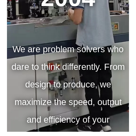
We are problem solvers who
dare to think differently. From
design to produce, we
maximize the speed, output
and efficiency of your