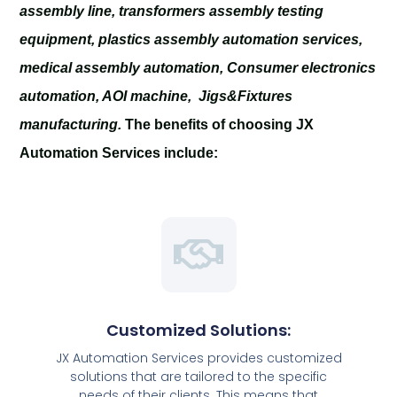
assembly line, transformers assembly testing
equipment, plastics assembly automation services,
medical assembly automation, Consumer electronics
automation, AOI machine, Jigs&Fixtures
manufacturing.
The benefits of choosing JX
Automation Services include:
Customized Solutions:
JX Automation Services provides customized
solutions that are tailored to the specific
needs of their clients. This means that