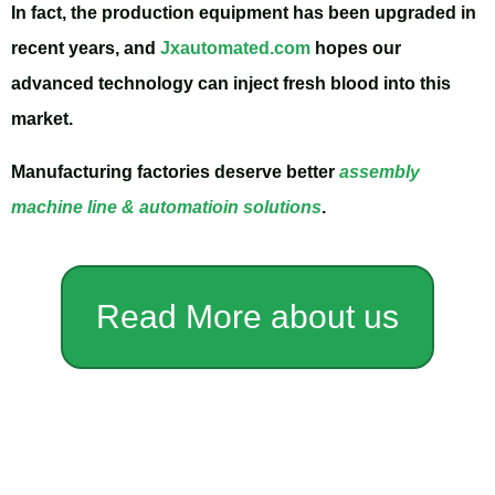
In fact, the production equipment has been upgraded in
recent years, and
Jxautomated.com
hopes our
advanced technology can inject fresh blood into this
market.
Manufacturing factories deserve better
assembly
machine line & automatioin solutions
.
Read More about us