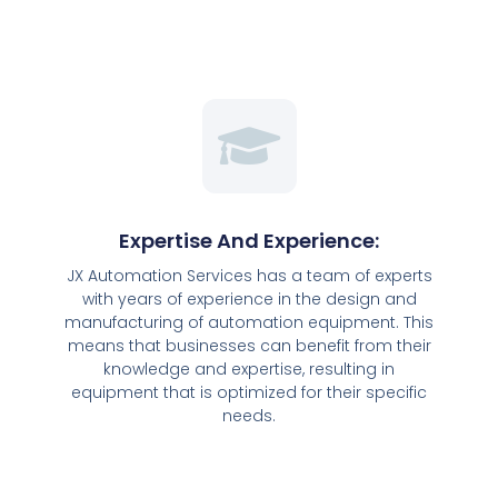
Expertise And Experience:
JX Automation Services has a team of experts
with years of experience in the design and
manufacturing of automation equipment. This
means that businesses can benefit from their
knowledge and expertise, resulting in
equipment that is optimized for their specific
needs.