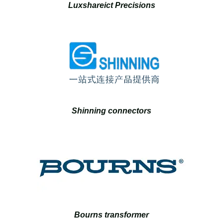
Luxshareict Precisions
Shinning connectors
Bourns transformer