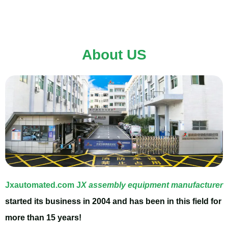
Assembly Lines.JX
Automation will bring you
About US
more margins supporting
more your business
success.
Jxautomated.com
J
X assembly equipment manufacturer
started its business in 2004 and has been in this field for
Click Here
more than 15 years!