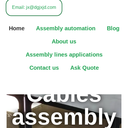
in High
Email: jx@dgjxjd.com
speed
Home
Assembly automation
Blog
Connector
About us
Assembly lines applications
&Automoti
Contact us
Ask Quote
Cables
assembly