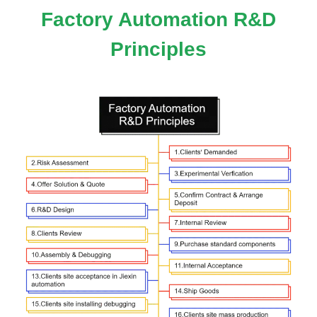
Factory Automation R&D
Principles