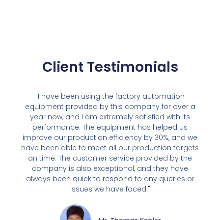
Client Testimonials
"I have been using the factory automation
equipment provided by this company for over a
year now, and I am extremely satisfied with its
performance. The equipment has helped us
improve our production efficiency by 30%, and we
have been able to meet all our production targets
on time. The customer service provided by the
company is also exceptional, and they have
always been quick to respond to any queries or
issues we have faced."