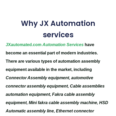
Why JX Automation
services
JXautomated.com
Automation Services
have
become an essential part of modern industries.
There are various types of automation assembly
equipment available in the market, including
Connector Assembly equipment, automotive
connector assembly equipment, Cable assemblies
automation equipment, Fakra cable assembly
equipment, Mini fakra cable assembly machine, HSD
Automatic assembly line, Ethernet connector