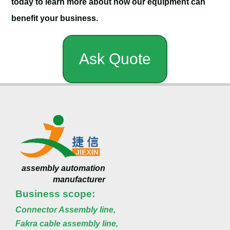
today to learn more about how our equipment can
benefit your business.
Ask Quote
assembly automation
manufacturer
Business scope:
Connector Assembly line,
Fakra cable assembly line,