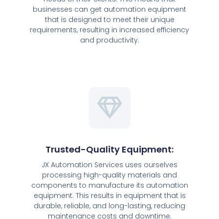
businesses can get automation equipment
that is designed to meet their unique
requirements, resulting in increased efficiency
and productivity.
Trusted-Quality Equipment:
JX Automation Services uses ourselves
processing high-quality materials and
components to manufacture its automation
equipment. This results in equipment that is
durable, reliable, and long-lasting, reducing
maintenance costs and downtime.