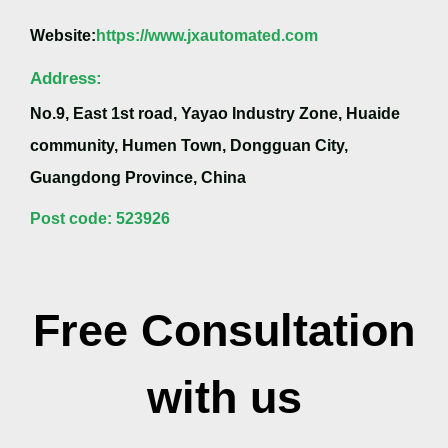
Website:
https://www.jxautomated.com
Address:
No.9, East 1st road, Yayao Industry Zone, Huaide
community, Humen Town, Dongguan City,
Guangdong Province, China
Post code: 523926
Free Consultation
with us