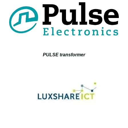
PULSE transformer