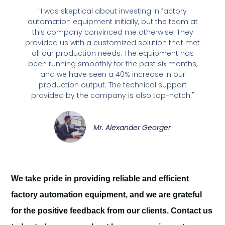
"I was skeptical about investing in factory
automation equipment initially, but the team at
this company convinced me otherwise. They
provided us with a customized solution that met
all our production needs. The equipment has
been running smoothly for the past six months,
and we have seen a 40% increase in our
production output. The technical support
provided by the company is also top-notch."
Mr. Alexander Georger
We take pride in providing reliable and efficient
factory automation equipment, and we are grateful
for the positive feedback from our clients. Contact us