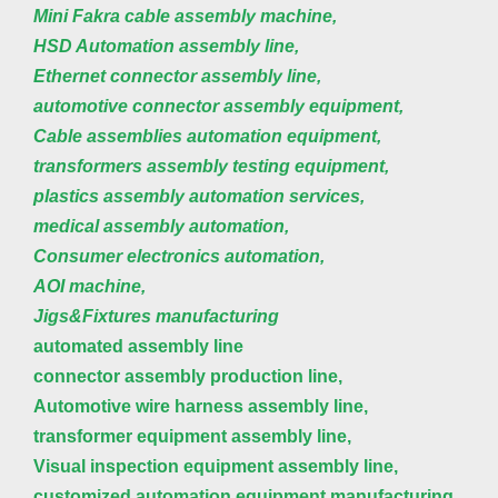
Mini Fakra cable assembly machine,
HSD Automation assembly line,
Ethernet connector assembly line,
automotive connector assembly equipment,
Cable assemblies automation equipment,
transformers assembly testing equipment,
plastics assembly automation services,
medical assembly automation,
Consumer electronics automation,
AOI machine,
Jigs&Fixtures manufacturing
automated assembly line
connector assembly production line,
Automotive wire harness assembly line,
transformer equipment assembly line,
Visual inspection equipment assembly line,
customized automation equipment manufacturing