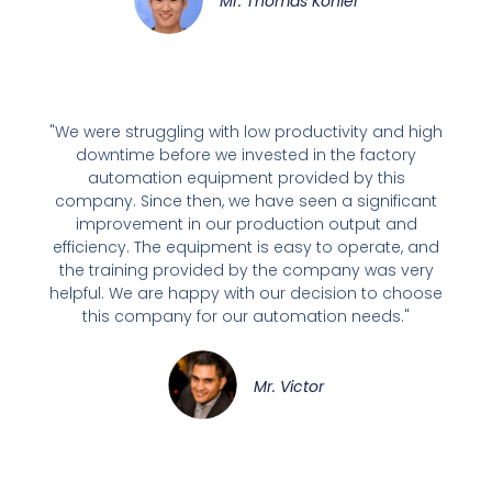
Mr. Thomas Kohler
"We were struggling with low productivity and high
downtime before we invested in the factory
automation equipment provided by this
company. Since then, we have seen a significant
improvement in our production output and
efficiency. The equipment is easy to operate, and
the training provided by the company was very
helpful. We are happy with our decision to choose
this company for our automation needs."
Mr. Victor