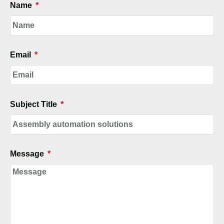
Name
Email
Subject Title
Message