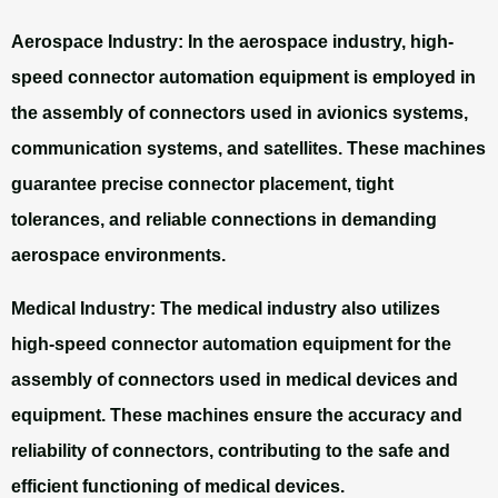
Aerospace Industry:
In the aerospace industry, high-
speed connector automation equipment is employed in
the assembly of connectors used in avionics systems,
communication systems, and satellites. These machines
guarantee precise connector placement, tight
tolerances, and reliable connections in demanding
aerospace environments.
Medical Industry:
The medical industry also utilizes
high-speed connector automation equipment for the
assembly of connectors used in medical devices and
equipment. These machines ensure the accuracy and
reliability of connectors, contributing to the safe and
efficient functioning of medical devices.