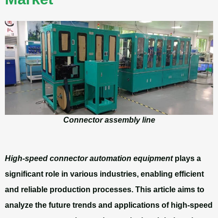
Connector assembly line
High-speed connector automation equipment
plays a
significant role in various industries, enabling efficient
and reliable production processes. This article aims to
analyze the future trends and applications of high-speed