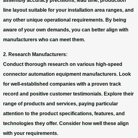
assembly accuracy precisions, lead time, production
line layout suitable for your installation area ranges, and
any other unique operational requirements. By being
aware of your own demands, you can better align with
manufacturers who can meet them.
2. Research Manufacturers:
Conduct thorough research on various high-speed
connector automation equipment manufacturers. Look
for well-established companies with a proven track
record and positive customer testimonials. Explore their
range of products and services, paying particular
attention to the product specifications, features, and
technologies they offer. Consider how well these align
with your requirements.