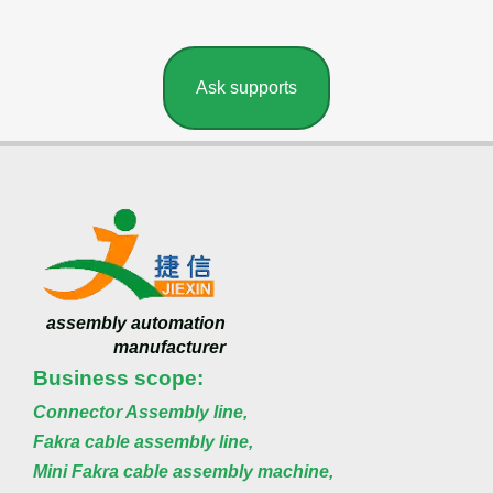
Ask supports
assembly automation
manufacturer
Business scope:
Connector Assembly line,
Fakra cable assembly line,
Mini Fakra cable assembly machine,