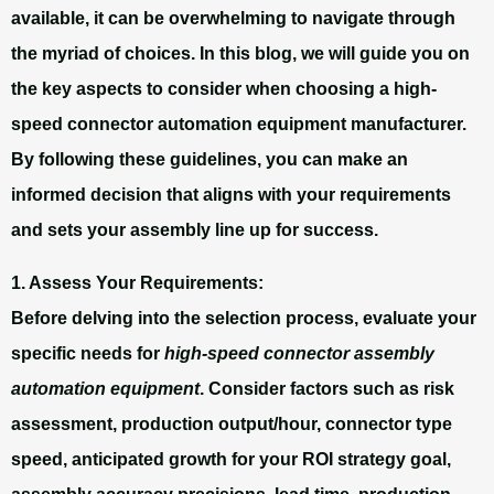
available, it can be overwhelming to navigate through
the myriad of choices. In this blog, we will guide you on
the key aspects to consider when choosing a high-
speed connector automation equipment manufacturer.
By following these guidelines, you can make an
informed decision that aligns with your requirements
and sets your assembly line up for success.
1. Assess Your Requirements:
Before delving into the selection process, evaluate your
specific needs for
high-speed connector assembly
automation equipment
. Consider factors such as risk
assessment, production output/hour, connector type
speed, anticipated growth for your ROI strategy goal,