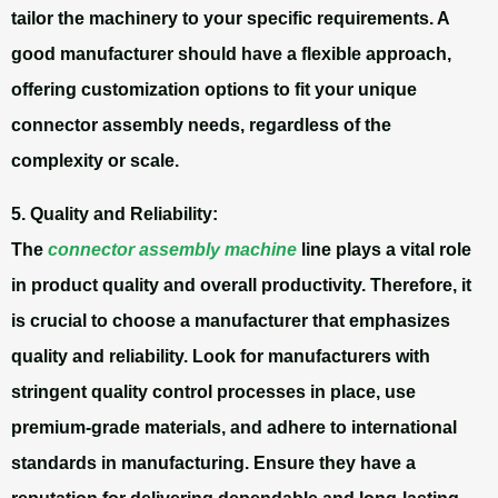
tailor the machinery to your specific requirements. A
good manufacturer should have a flexible approach,
offering customization options to fit your unique
connector assembly needs, regardless of the
complexity or scale.
5. Quality and Reliability:
The
connector assembly machine
line plays a vital role
in product quality and overall productivity. Therefore, it
is crucial to choose a manufacturer that emphasizes
quality and reliability. Look for manufacturers with
stringent quality control processes in place, use
premium-grade materials, and adhere to international
standards in manufacturing. Ensure they have a