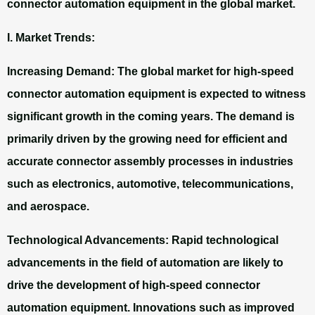
connector automation equipment in the global market.
I. Market Trends:
Increasing Demand: The global market for high-speed
connector automation equipment is expected to witness
significant growth in the coming years. The demand is
primarily driven by the growing need for efficient and
accurate connector assembly processes in industries
such as electronics, automotive, telecommunications,
and aerospace.
Technological Advancements: Rapid technological
advancements in the field of automation are likely to
drive the development of high-speed connector
automation equipment. Innovations such as improved