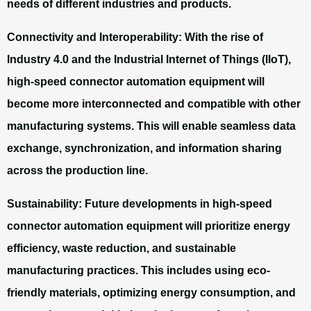
needs of different industries and products.
Connectivity and Interoperability:
With the rise of
Industry 4.0 and the Industrial Internet of Things (IIoT),
high-speed connector automation equipment will
become more interconnected and compatible with other
manufacturing systems. This will enable seamless data
exchange, synchronization, and information sharing
across the production line.
Sustainability:
Future developments in high-speed
connector automation equipment will prioritize energy
efficiency, waste reduction, and sustainable
manufacturing practices. This includes using eco-
friendly materials, optimizing energy consumption, and