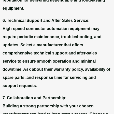
reputation for delivering dependable and long-lasting
equipment.
6. Technical Support and After-Sales Service:
High-speed connector automation equipment may
require periodic maintenance, troubleshooting, and
updates. Select a manufacturer that offers
comprehensive technical support and after-sales
service to ensure smooth operation and minimal
downtime. Ask about their warranty policy, availability of
spare parts, and response time for servicing and
support requests.
7. Collaboration and Partnership:
Building a strong partnership with your chosen