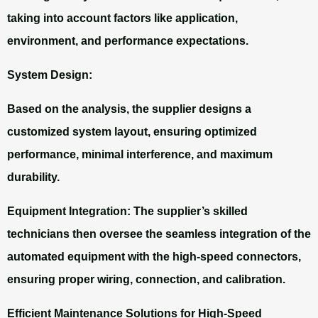
taking into account factors like application,
environment, and performance expectations.
System Design:
Based on the analysis, the supplier designs a
customized system layout, ensuring optimized
performance, minimal interference, and maximum
durability.
Equipment Integration:
The supplier’s skilled
technicians then oversee the seamless integration of the
automated equipment with the high-speed connectors,
ensuring proper wiring, connection, and calibration.
Efficient Maintenance Solutions for High-Speed