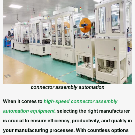
connector assembly automation
When it comes to
high-speed connector assembly
automation equipment,
selecting the right manufacturer
is crucial to ensure efficiency, productivity, and quality in
your manufacturing processes. With countless options