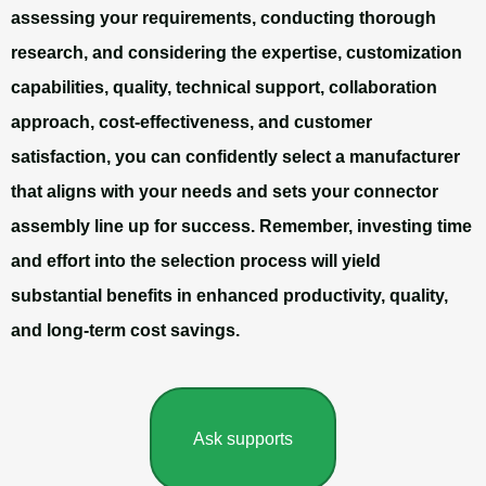
assessing your requirements, conducting thorough
research, and considering the expertise, customization
capabilities, quality, technical support, collaboration
approach, cost-effectiveness, and customer
satisfaction, you can confidently select a manufacturer
that aligns with your needs and sets your connector
assembly line up for success. Remember, investing time
and effort into the selection process will yield
substantial benefits in enhanced productivity, quality,
and long-term cost savings.
Ask supports