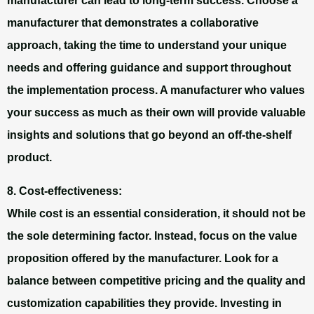
manufacturer can lead to long-term success. Choose a
manufacturer that demonstrates a collaborative
approach, taking the time to understand your unique
needs and offering guidance and support throughout
the implementation process. A manufacturer who values
your success as much as their own will provide valuable
insights and solutions that go beyond an off-the-shelf
product.
8. Cost-effectiveness:
While cost is an essential consideration, it should not be
the sole determining factor. Instead, focus on the value
proposition offered by the manufacturer. Look for a
balance between competitive pricing and the quality and
customization capabilities they provide. Investing in