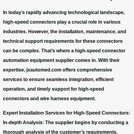
In today’s rapidly advancing technological landscape,
high-speed connectors play a crucial role in various
industries. However, the installation, maintenance, and
technical support requirements for these connectors
can be complex. That’s where a high-speed connector
automation equipment supplier comes in. With their
expertise, jxautomed.com offers comprehensive
services to ensure seamless integration, efficient
operation, and timely support for high-speed
connectors and wire harness equipment.
Expert Installation Services for High-Speed Connectors:
In-depth Analysis: The supplier begins by conducting a
thorough analysis of the customer’s requirements,