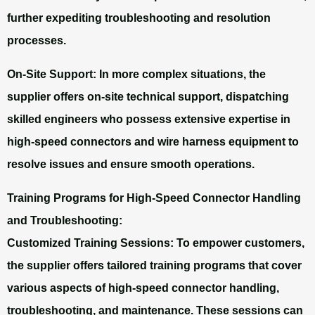
further expediting troubleshooting and resolution
processes.
On-Site Support:
In more complex situations, the
supplier offers on-site technical support, dispatching
skilled engineers who possess extensive expertise in
high-speed connectors and wire harness equipment to
resolve issues and ensure smooth operations.
Training Programs for High-Speed Connector Handling
and Troubleshooting:
Customized Training Sessions: To empower customers,
the supplier offers tailored training programs that cover
various aspects of high-speed connector handling,
troubleshooting, and maintenance. These sessions can