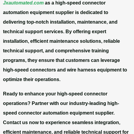
Jxautomated.com
as a high-speed connector
automation equipment supplier is dedicated to
delivering top-notch installation, maintenance, and
technical support services. By offering expert
installation, efficient maintenance solutions, reliable
technical support, and comprehensive training
programs, they ensure that customers can leverage
high-speed connectors and wire harness equipment to
optimize their operations.
Ready to enhance your high-speed connector
operations? Partner with our industry-leading high-
speed connector automation equipment supplier.
Contact us now to experience seamless integration,
efficient maintenance, and reliable technical support for