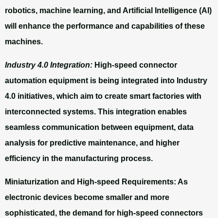
robotics, machine learning, and Artificial Intelligence (AI)
will enhance the performance and capabilities of these
machines.
Industry 4.0 Integration:
High-speed connector
automation equipment is being integrated into Industry
4.0 initiatives, which aim to create smart factories with
interconnected systems. This integration enables
seamless communication between equipment, data
analysis for predictive maintenance, and higher
efficiency in the manufacturing process.
Miniaturization and High-speed Requirements:
As
electronic devices become smaller and more
sophisticated, the demand for high-speed connectors