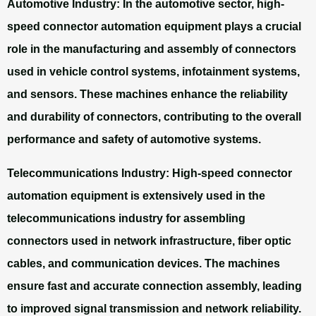
Automotive Industry:
In the automotive sector, high-
speed connector automation equipment plays a crucial
role in the manufacturing and assembly of connectors
used in vehicle control systems, infotainment systems,
and sensors. These machines enhance the reliability
and durability of connectors, contributing to the overall
performance and safety of automotive systems.
Telecommunications Industry:
High-speed connector
automation equipment is extensively used in the
telecommunications industry for assembling
connectors used in network infrastructure, fiber optic
cables, and communication devices. The machines
ensure fast and accurate connection assembly, leading
to improved signal transmission and network reliability.