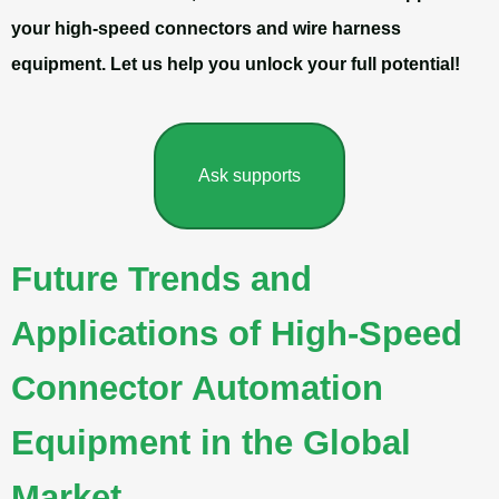
your high-speed connectors and wire harness
equipment. Let us help you unlock your full potential!
Ask supports
Future Trends and
Applications of High-Speed
Connector Automation
Equipment in the Global
Market