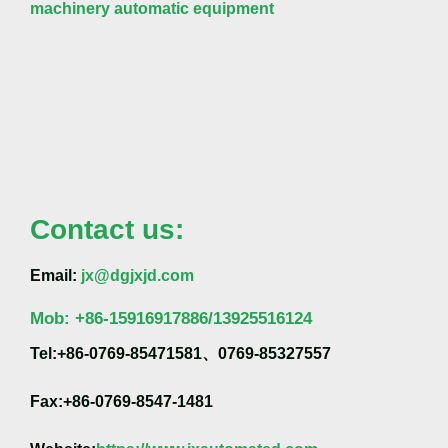
machinery automatic equipment
Contact us:
Email:
jx@dgjxjd.com
Mob:
+86-
15916917886/13925516124
Tel:+86-0769-85471581、0769-85327557
Fax:+86-0769-8547-1481