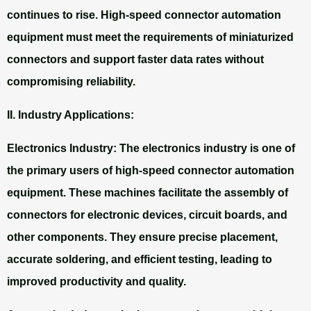
continues to rise. High-speed connector automation
equipment must meet the requirements of miniaturized
connectors and support faster data rates without
compromising reliability.
II. Industry Applications:
Electronics Industry: The electronics industry is one of
the primary users of high-speed connector automation
equipment. These machines facilitate the assembly of
connectors for electronic devices, circuit boards, and
other components. They ensure precise placement,
accurate soldering, and efficient testing, leading to
improved productivity and quality.