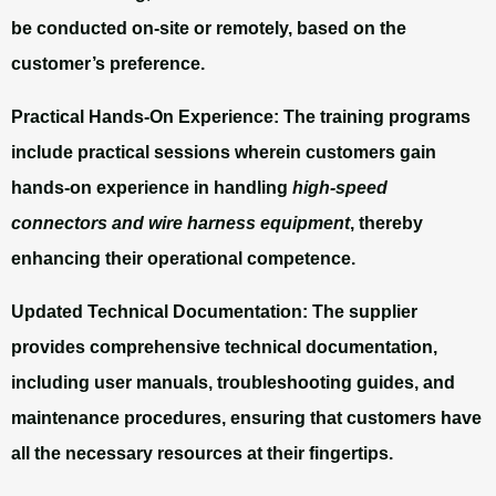
be conducted on-site or remotely, based on the
customer’s preference.
Practical Hands-On Experience:
The training programs
include practical sessions wherein customers gain
hands-on experience in handling
high-speed
connectors and wire harness equipment
, thereby
enhancing their operational competence.
Updated Technical Documentation:
The supplier
provides comprehensive technical documentation,
including user manuals, troubleshooting guides, and
maintenance procedures, ensuring that customers have
all the necessary resources at their fingertips.