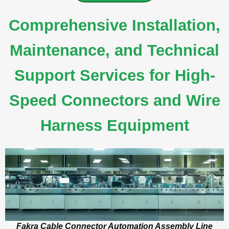
Comprehensive Installation,
Maintenance, and Technical
Support Services for High-
Speed Connectors and Wire
Harness Equipment
Fakra Cable Connector Automation Assembly Line