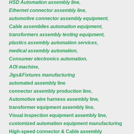
HSD Automation assembly line,
Ethernet connector assembly line,
automotive connector assembly equipment,
Cable assemblies automation equipment,
transformers assembly testing equipment,
plastics assembly automation services,
medical assembly automation,
Consumer electronics automation,
AOI machine,
Jigs&Fixtures manufacturing
automated assembly line
connector assembly production line,
Automotive wire harness assembly line,
transformer equipment assembly line,
Visual inspection equipment assembly line,
customized automation equipment manufacturing
High-speed connector & Cable assembly