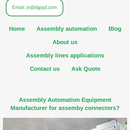
Email: jx@dgjxjd.com
Home
Assembly automation
Blog
About us
Assembly lines applications
Contact us
Ask Quote
Assembly Automation Equipment
Manufacturer for assemby connectors?