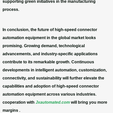
supporting green initiatives in the manufacturing
process.
In conclusion, the future of high-speed connector
automation equipment in the global market looks
promising. Growing demand, technological
advancements, and industry-specific applications
contribute to its remarkable growth. Continuous
developments in intelligent automation, customization,
connectivity, and sustainability will further elevate the
capabilities and adoption of high-speed connector
automation equipment across various industries.
cooperation with
Jxautomated.com
will bring you more
margins .