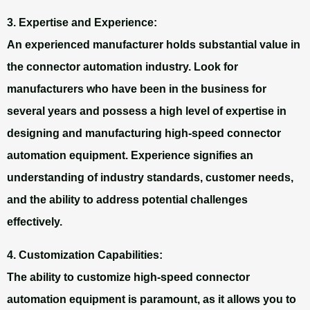
3. Expertise and Experience:
An experienced manufacturer holds substantial value in
the connector automation industry. Look for
manufacturers who have been in the business for
several years and possess a high level of expertise in
designing and manufacturing high-speed connector
automation equipment. Experience signifies an
understanding of industry standards, customer needs,
and the ability to address potential challenges
effectively.
4. Customization Capabilities:
The ability to customize high-speed connector
automation equipment is paramount, as it allows you to