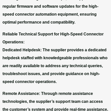
regular firmware and software updates for the high-
speed connector automation equipment, ensuring
optimal performance and compatibility.
Reliable Technical Support for High-Speed Connector
Operations:
Dedicated Helpdesk: The supplier provides a dedicated
helpdesk staffed with knowledgeable professionals who
are readily available to address any technical queries,
troubleshoot issues, and provide guidance on high-
speed connector operations.
Remote Assistance:
Through remote assistance
technologies, the supplier’s support team can access
the customer’s system and provide real-time assistance,