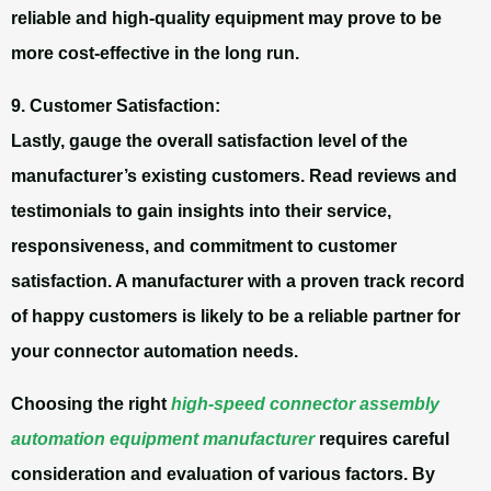
reliable and high-quality equipment may prove to be
more cost-effective in the long run.
9. Customer Satisfaction:
Lastly, gauge the overall satisfaction level of the
manufacturer’s existing customers. Read reviews and
testimonials to gain insights into their service,
responsiveness, and commitment to customer
satisfaction. A manufacturer with a proven track record
of happy customers is likely to be a reliable partner for
your connector automation needs.
Choosing the right
high-speed connector assembly
automation equipment manufacturer
requires careful
consideration and evaluation of various factors. By