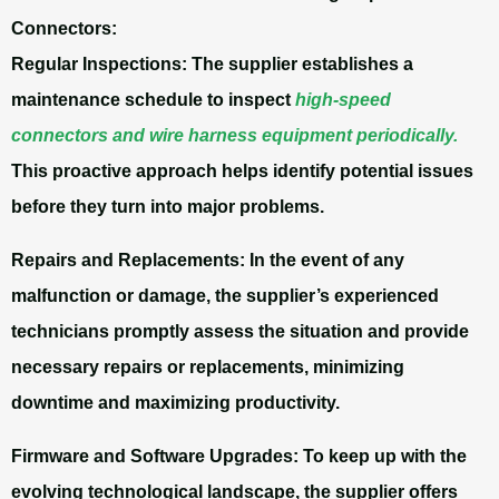
Connectors:
Regular Inspections: The supplier establishes a
maintenance schedule to inspect
high-speed
connectors and wire harness equipment periodically.
This proactive approach helps identify potential issues
before they turn into major problems.
Repairs and Replacements:
In the event of any
malfunction or damage, the supplier’s experienced
technicians promptly assess the situation and provide
necessary repairs or replacements, minimizing
downtime and maximizing productivity.
Firmware and Software Upgrades:
To keep up with the
evolving technological landscape, the supplier offers