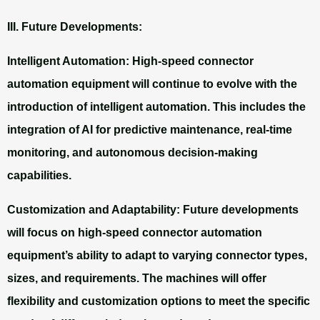
III. Future Developments:
Intelligent Automation: High-speed connector
automation equipment will continue to evolve with the
introduction of intelligent automation. This includes the
integration of AI for predictive maintenance, real-time
monitoring, and autonomous decision-making
capabilities.
Customization and Adaptability:
Future developments
will focus on high-speed connector automation
equipment’s ability to adapt to varying connector types,
sizes, and requirements. The machines will offer
flexibility and customization options to meet the specific