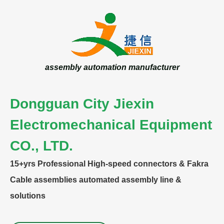
assembly automation manufacturer
Dongguan City Jiexin
Electromechanical Equipment
CO., LTD.
15+yrs
Professional High-speed connectors & Fakra
Cable assemblies automated assembly line &
solutions