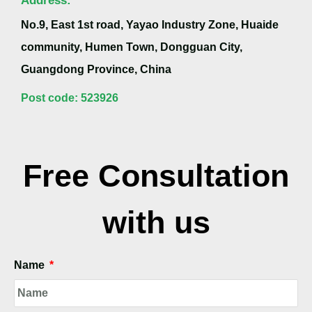
No.9, East 1st road, Yayao Industry Zone, Huaide
community, Humen Town, Dongguan City,
Guangdong Province, China
Post code: 523926
Free Consultation
with us
Name