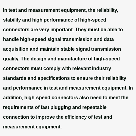
In test and measurement equipment, the reliability,
stability and high performance of high-speed
connectors are very important. They must be able to
handle high-speed signal transmission and data
acquisition and maintain stable signal transmission
quality. The design and manufacture of high-speed
connectors must comply with relevant industry
standards and specifications to ensure their reliability
and performance in test and measurement equipment. In
addition, high-speed connectors also need to meet the
requirements of fast plugging and repeatable
connection to improve the efficiency of test and
measurement equipment.