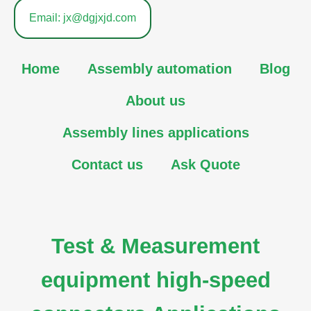
Email: jx@dgjxjd.com
Home
Assembly automation
Blog
About us
Assembly lines applications
Contact us
Ask Quote
Test & Measurement
equipment high-speed