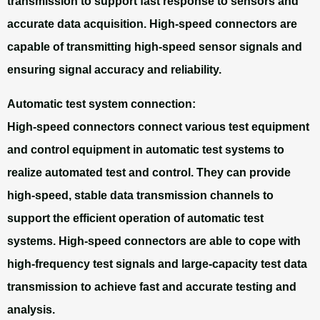
transmission to support fast response to sensors and
accurate data acquisition. High-speed connectors are
capable of transmitting high-speed sensor signals and
ensuring signal accuracy and reliability.
Automatic test system connection:
High-speed connectors connect various test equipment
and control equipment in automatic test systems to
realize automated test and control. They can provide
high-speed, stable data transmission channels to
support the efficient operation of automatic test
systems. High-speed connectors are able to cope with
high-frequency test signals and large-capacity test data
transmission to achieve fast and accurate testing and
analysis.