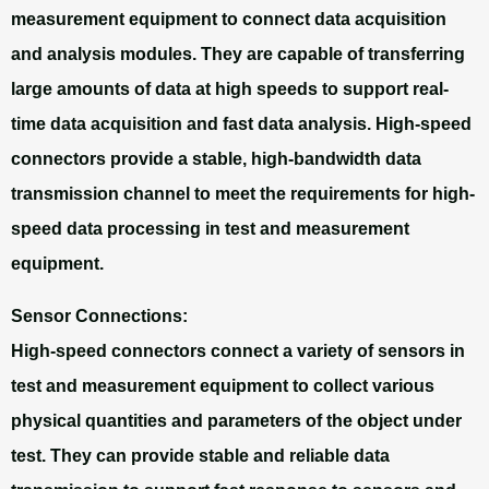
measurement equipment to connect data acquisition
and analysis modules. They are capable of transferring
large amounts of data at high speeds to support real-
time data acquisition and fast data analysis. High-speed
connectors provide a stable, high-bandwidth data
transmission channel to meet the requirements for high-
speed data processing in test and measurement
equipment.
Sensor Connections:
High-speed connectors connect a variety of sensors in
test and measurement equipment to collect various
physical quantities and parameters of the object under
test. They can provide stable and reliable data