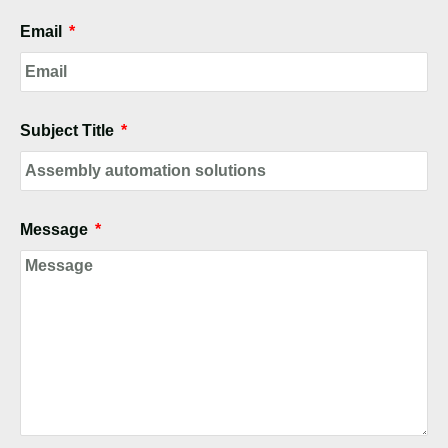
Email
Subject Title
Message