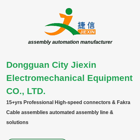
assembly automation manufacturer
Dongguan City Jiexin
Electromechanical Equipment
CO., LTD.
15+yrs
Professional High-speed connectors & Fakra
Cable assemblies automated assembly line &
solutions