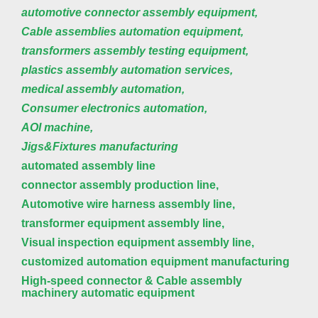
automotive connector assembly equipment,
Cable assemblies automation equipment,
transformers assembly testing equipment,
plastics assembly automation services,
medical assembly automation,
Consumer electronics automation,
AOI machine,
Jigs&Fixtures manufacturing
automated assembly line
connector assembly production line,
Automotive wire harness assembly line,
transformer equipment assembly line,
Visual inspection equipment assembly line,
customized automation equipment manufacturing
High-speed connector & Cable assembly
machinery automatic equipment