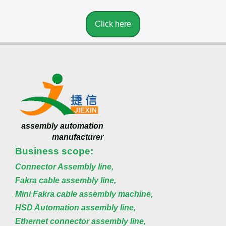
Click here
assembly automation
manufacturer
Business scope:
Connector Assembly line,
Fakra cable assembly line,
Mini Fakra cable assembly machine,
HSD Automation assembly line,
Ethernet connector assembly line,