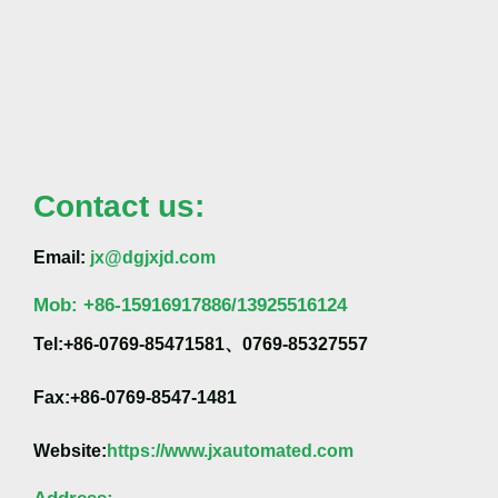
Contact us:
Email:
jx@dgjxjd.com
Mob:
+86-
15916917886/13925516124
Tel:+86-0769-85471581、0769-85327557
Fax:+86-0769-8547-1481
Website:
https://www.jxautomated.com
Address: