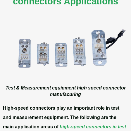
connectors Applications
Test & Measurement equipment high speed connector
manufacuring
High-speed connectors play an important role in test
and measurement equipment. The following are the
main application areas of
high-speed connectors in test