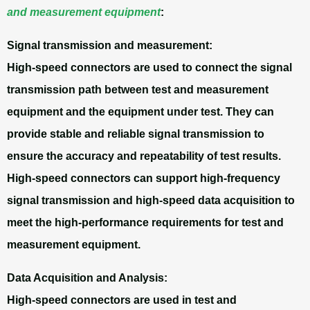
and measurement equipment
:
Signal transmission and measurement:
High-speed connectors are used to connect the signal
transmission path between test and measurement
equipment and the equipment under test. They can
provide stable and reliable signal transmission to
ensure the accuracy and repeatability of test results.
High-speed connectors can support high-frequency
signal transmission and high-speed data acquisition to
meet the high-performance requirements for test and
measurement equipment.
Data Acquisition and Analysis:
High-speed connectors are used in test and