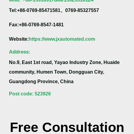
Tel:+86-0769-85471581、0769-85327557
Fax:+86-0769-8547-1481
Website:
https://www.jxautomated.com
Address:
No.9, East 1st road, Yayao Industry Zone, Huaide
community, Humen Town, Dongguan City,
Guangdong Province, China
Post code: 523926
Free Consultation