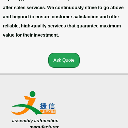
after-sales services. We continuously strive to go above
and beyond to ensure customer satisfaction and offer
reliable, high-quality services that guarantee maximum
value for their investment.
Ask Quote
assembly automation
manufacturer