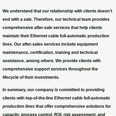
We understand that our relationship with clients doesn’t
end with a sale. Therefore, our technical team provides
comprehensive after-sale services that help clients
maintain their Ethernet cable full-automatic production
lines. Our after-sales services include equipment
maintenance, certification, training and technical
assistance, among others. We provide clients with
comprehensive support services throughout the
lifecycle of their investments.
In summary, our company is committed to providing
clients with top-of-the-line
Ethernet cable full-automatic
production lines
that offer comprehensive solutions for
capacity, process control, ROI, risk assessment, and