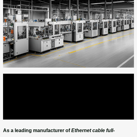
As a leading manufacturer of
Ethernet cable full-