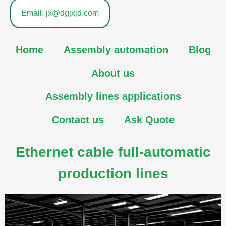
Email: jx@dgjxjd.com
Home
Assembly automation
Blog
About us
Assembly lines applications
Contact us
Ask Quote
Ethernet cable full-automatic
production lines