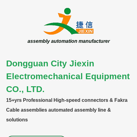
assembly automation manufacturer
Dongguan City Jiexin
Electromechanical Equipment
CO., LTD.
15+yrs
Professional High-speed connectors & Fakra
Cable assemblies automated assembly line &
solutions