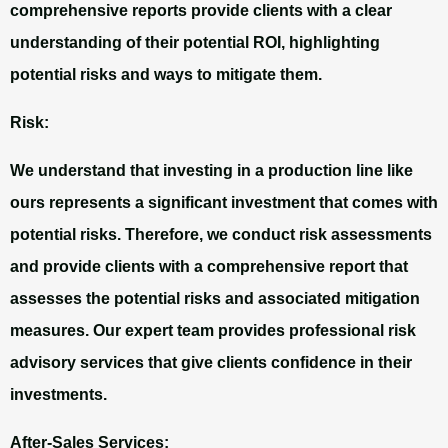
comprehensive reports provide clients with a clear
understanding of their potential ROI, highlighting
potential risks and ways to mitigate them.
Risk:
We understand that investing in a production line like
ours represents a significant investment that comes with
potential risks. Therefore, we conduct risk assessments
and provide clients with a comprehensive report that
assesses the potential risks and associated mitigation
measures. Our expert team provides professional risk
advisory services that give clients confidence in their
investments.
After-Sales Services: