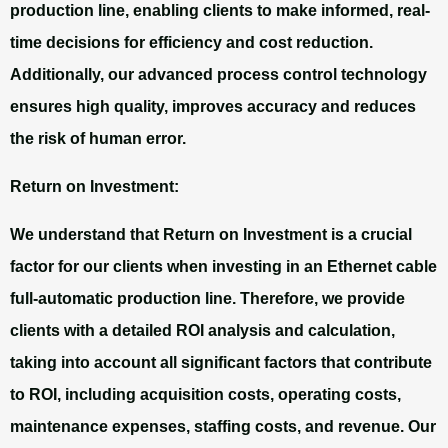
production line, enabling clients to make informed, real-
time decisions for efficiency and cost reduction.
Additionally, our advanced process control technology
ensures high quality, improves accuracy and reduces
the risk of human error.
Return on Investment:
We understand that Return on Investment is a crucial
factor for our clients when investing in an Ethernet cable
full-automatic production line. Therefore, we provide
clients with a detailed ROI analysis and calculation,
taking into account all significant factors that contribute
to ROI, including acquisition costs, operating costs,
maintenance expenses, staffing costs, and revenue. Our