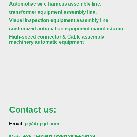
Automotive wire harness assembly line,
transformer equipment assembly line,
Visual inspection equipment assembly line,
customized automation equipment manufacturing
High-speed connector & Cable assembly
machinery automatic equipment
Contact us:
Email:
jx@dgjxjd.com
Mob:
+86-
15916917886/13925516124