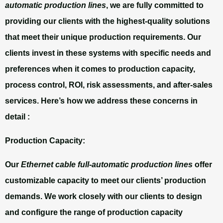
automatic production lines
, we are fully committed to
providing our clients with the highest-quality solutions
that meet their unique production requirements. Our
clients invest in these systems with specific needs and
preferences when it comes to production capacity,
process control, ROI, risk assessments, and after-sales
services. Here’s how we address these concerns in
detail :
Production Capacity:
Our
Ethernet cable full-automatic production lines
offer
customizable capacity to meet our clients’ production
demands. We work closely with our clients to design
and configure the range of production capacity