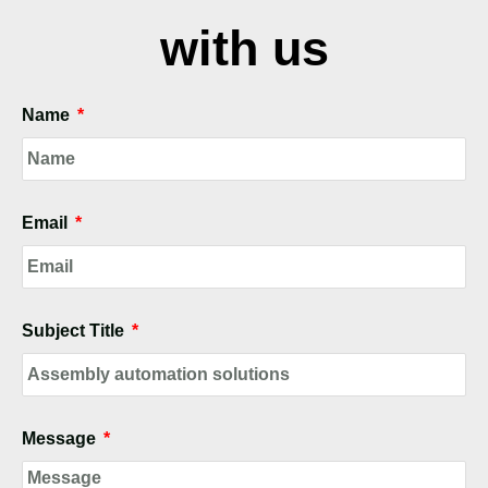
with us
Name
Email
Subject Title
Message