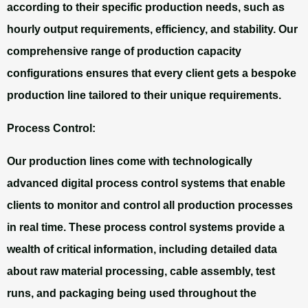
according to their specific production needs, such as
hourly output requirements, efficiency, and stability. Our
comprehensive range of production capacity
configurations ensures that every client gets a bespoke
production line tailored to their unique requirements.
Process Control:
Our production lines come with technologically
advanced digital process control systems that enable
clients to monitor and control all production processes
in real time. These process control systems provide a
wealth of critical information, including detailed data
about raw material processing, cable assembly, test
runs, and packaging being used throughout the