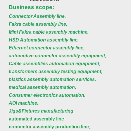
Business scope:
Connector Assembly line,
Fakra cable assembly line,
Mini Fakra cable assembly machine,
HSD Automation assembly line,
Ethernet connector assembly line,
automotive connector assembly equipment,
Cable assemblies automation equipment,
transformers assembly testing equipment,
plastics assembly automation services,
medical assembly automation,
Consumer electronics automation,
AOI machine,
Jigs&Fixtures manufacturing
automated assembly line
connector assembly production line,