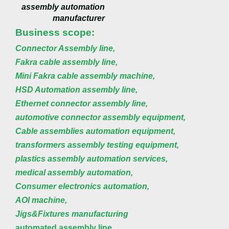
assembly automation
manufacturer
Business scope:
Connector Assembly line,
Fakra cable assembly line,
Mini Fakra cable assembly machine,
HSD Automation assembly line,
Ethernet connector assembly line,
automotive connector assembly equipment,
Cable assemblies automation equipment,
transformers assembly testing equipment,
plastics assembly automation services,
medical assembly automation,
Consumer electronics automation,
AOI machine,
Jigs&Fixtures manufacturing
automated assembly line