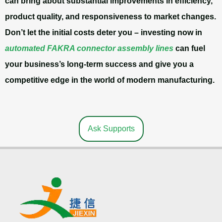
can bring about substantial improvements in efficiency,
product quality, and responsiveness to market changes.
Don’t let the initial costs deter you – investing now in
automated FAKRA connector assembly lines
can fuel
your business’s long-term success and give you a
competitive edge in the world of modern manufacturing.
Ask Supports