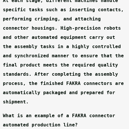
At each stage, different machines handle 
specific tasks such as inserting contacts, 
performing crimping, and attaching 
connector housings. High-precision robots 
and other automated equipment carry out 
the assembly tasks in a highly controlled 
and synchronized manner to ensure that the 
final product meets the required quality 
standards. After completing the assembly 
process, the finished FAKRA connectors are 
automatically packaged and prepared for 
shipment.
What is an example of a FAKRA connector 
automated production line?