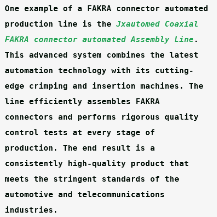
One example of a FAKRA connector automated 
production line is the 
Jxautomed Coaxial 
FAKRA connector automated Assembly Line
. 
This advanced system combines the latest 
automation technology with its cutting-
edge crimping and insertion machines. The 
line efficiently assembles FAKRA 
connectors and performs rigorous quality 
control tests at every stage of 
production. The end result is a 
consistently high-quality product that 
meets the stringent standards of the 
automotive and telecommunications 
industries.