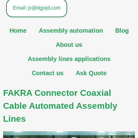
Email: jx@dgjxjd.com
Home
Assembly automation
Blog
About us
Assembly lines applications
Contact us
Ask Quote
FAKRA Connector Coaxial
Cable Automated Assembly
Lines