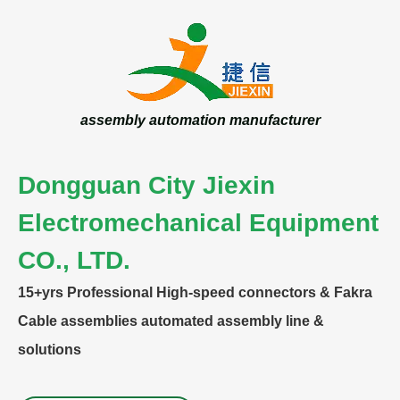
assembly automation manufacturer
Dongguan City Jiexin
Electromechanical Equipment
CO., LTD.
15+yrs
Professional High-speed connectors & Fakra
Cable assemblies automated assembly line &
solutions