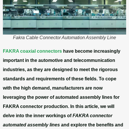
Fakra Cable Connector Automation Assembly Line
FAKRA coaxial connectors
have become increasingly
important in the automotive and telecommunication
industries, as they are designed to meet the rigorous
standards and requirements of these fields. To cope
with the high demand, manufacturers are now
leveraging the power of
automated assembly lines for
FAKRA connector production
. In this article, we will
delve into the inner workings of
FAKRA connector
automated assembly lines
and explore the benefits and