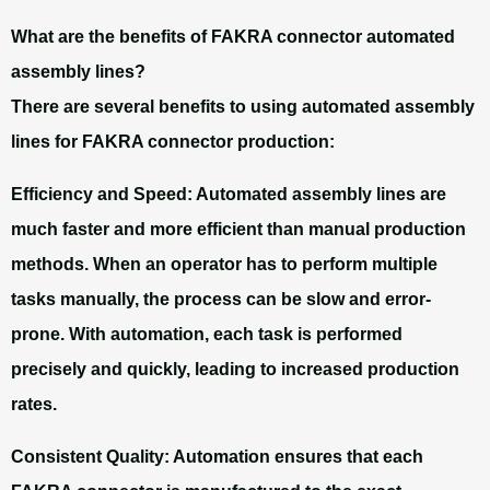
What are the benefits of FAKRA connector automated
assembly lines?
There are several benefits to using automated assembly
lines for FAKRA connector production:
Efficiency and Speed:
Automated assembly lines are
much faster and more efficient than manual production
methods. When an operator has to perform multiple
tasks manually, the process can be slow and error-
prone. With automation, each task is performed
precisely and quickly, leading to increased production
rates.
Consistent Quality:
Automation ensures that each