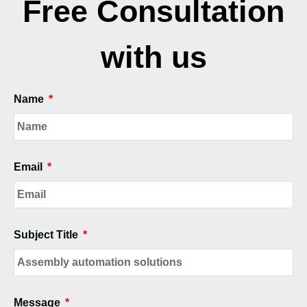
Free Consultation
with us
Name
Email
Subject Title
Message