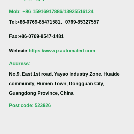
Mob:
+86-
15916917886/13925516124
Tel:+86-0769-85471581、0769-85327557
Fax:+86-0769-8547-1481
Website:
https://www.jxautomated.com
Address:
No.9, East 1st road, Yayao Industry Zone, Huaide
community, Humen Town, Dongguan City,
Guangdong Province, China
Post code: 523926