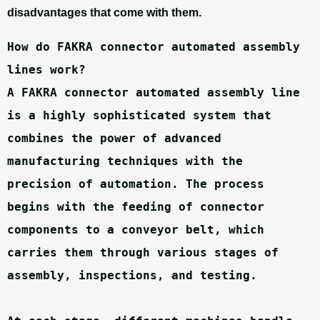
disadvantages that come with them.
How do FAKRA connector automated assembly 
lines work?
A FAKRA connector automated assembly line 
is a highly sophisticated system that 
combines the power of advanced 
manufacturing techniques with the 
precision of automation. The process 
begins with the feeding of connector 
components to a conveyor belt, which 
carries them through various stages of 
assembly, inspections, and testing.