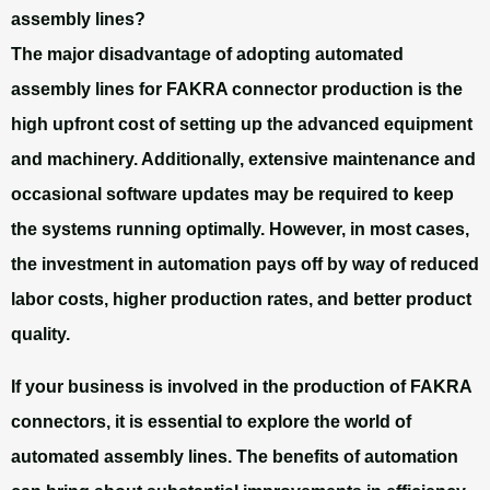
assembly lines?
The major disadvantage of adopting automated
assembly lines for FAKRA connector production is the
high upfront cost of setting up the advanced equipment
and machinery. Additionally, extensive maintenance and
occasional software updates may be required to keep
the systems running optimally. However, in most cases,
the investment in automation pays off by way of reduced
labor costs, higher production rates, and better product
quality.
If your business is involved in the production of FAKRA
connectors, it is essential to explore the world of
automated assembly lines. The benefits of automation