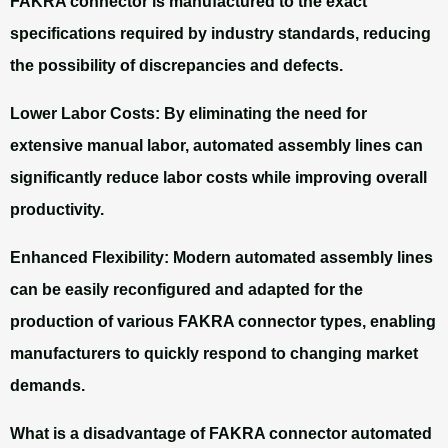
FAKRA connector is manufactured to the exact
specifications required by industry standards, reducing
the possibility of discrepancies and defects.
Lower Labor Costs:
By eliminating the need for
extensive manual labor, automated assembly lines can
significantly reduce labor costs while improving overall
productivity.
Enhanced Flexibility:
Modern automated assembly lines
can be easily reconfigured and adapted for the
production of various FAKRA connector types, enabling
manufacturers to quickly respond to changing market
demands.
What is a disadvantage of FAKRA connector automated