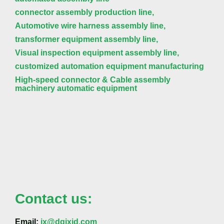
connector assembly production line,
Automotive wire harness assembly line,
transformer equipment assembly line,
Visual inspection equipment assembly line,
customized automation equipment manufacturing
High-speed connector & Cable assembly
machinery automatic equipment
Contact us:
Email:
jx@dgjxjd.com